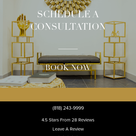
SCHEDULE A
CONSULTATION
BOOK NOW
(818) 243-9999
4.5 Stars From 28 Reviews
Leave A Review