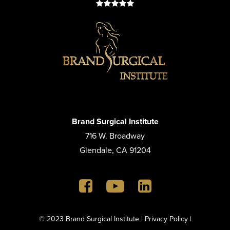
Brand Surgical Institute
716 W. Broadway
Glendale, CA 91204
© 2023 Brand Surgical Institute |
Privacy Policy
|