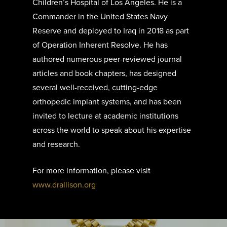
Children’s Hospital of Los Angeles. He is a
Commander in the United States Navy
Reserve and deployed to Iraq in 2018 as part
of Operation Inherent Resolve. He has
authored numerous peer-reviewed journal
articles and book chapters, has designed
several well-received, cutting-edge
orthopedic implant systems, and has been
invited to lecture at academic institutions
across the world to speak about his expertise
and research.
For more information, please visit
www.drallison.org