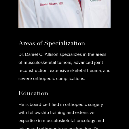
Areas of Specialization
Dr. Daniel C. Allison specializes in the areas
of musculoskeletal tumors, advanced joint
reconstruction, extensive skeletal trauma, and
severe orthopedic complications.
Education
He is board-certified in orthopedic surgery
with fellowship training and extensive
expertise in musculoskeletal oncology and
advanced orthopedic reconstruction. Dr.