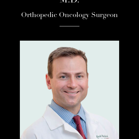
M.D.
Orthopedic Oncology Surgeon