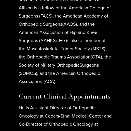
Allison is a fellow of the American College of
Surgeons (FACS), the American Academy of
Orthopedic Surgeons(AAOS), and the
American Association of Hip and Knee
Surgeons (AAHKS). He is also a member of
the Musculoskeletal Tumor Society (MSTS),
the Orthopedic Trauma Association(OTA), the
Society of Military OrthopedicSurgeons
(SOMOS), and the American Orthopedic
Association (AOA).
Current Clinical Appointments
He is Assistant Director of Orthopedic
Oncology at Cedars-Sinai Medical Center and
Co-Director of Orthopedic Oncology at