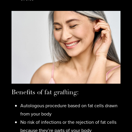
Benefits of fat grafting:
Autologous procedure based on fat cells drawn
from your body
No risk of infections or the rejection of fat cells
because they’re parts of your body