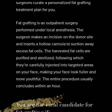
surgeons curate a personalized fat grafting
treatment plan for you.
Fat grafting is an outpatient surgery
performed under local anesthesia. The
surgeon makes an incision on the donor site
and inserts a hollow cannula to suction away
excess fat cells. The harvested fat cells are
purified and sterilized, following which
they’re carefully injected into targeted areas
on your face, making your face look fuller and
more youthful. The entire procedure usually
concludes within an hour.
You are the ideal candidate for