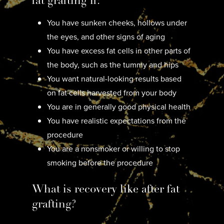
fat grafting if:
You have sunken cheeks, hollows under
the eyes, and other signs of aging
You have excess fat cells in other parts of
the body, such as the tummy and hips
You want natural-looking results based
on fat cells harvested from your body
You are in generally good physical health
You have realistic expectations from the
procedure
You are a nonsmoker or willing to stop
smoking before the procedure
What is recovery like after fat
grafting?