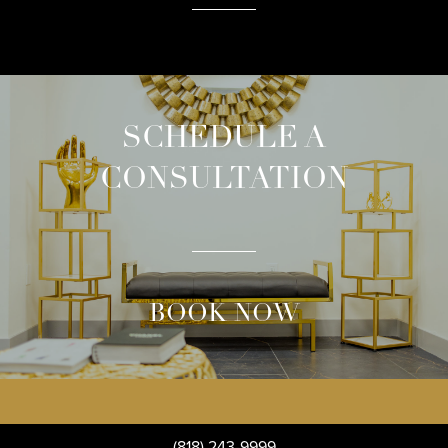
SCHEDULE A
CONSULTATION
BOOK NOW
(818) 243-9999