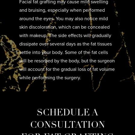
Facial fat grafting may cause mild swelling
and bruising, especially when performed
around the eyes. You may also notice mild
skin discoloration, which can be concealed
with makeup. The side effects will gradually
dissipate over several days as the fat tissues
settle into your body. Some of the fat cells
will be resorbed by the body, but the surgeon
will account for the gradual loss of fat volume
while performing the surgery.
SCHEDULE A
CONSULTATION