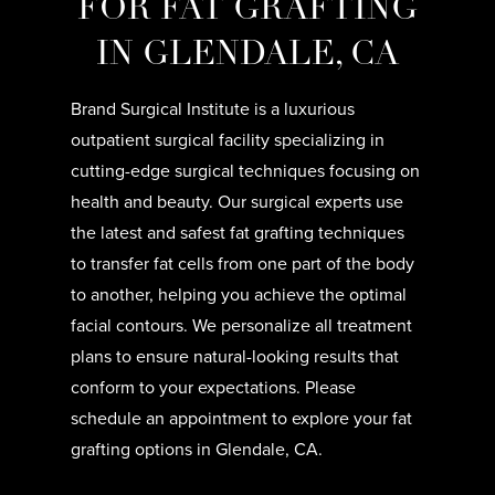
FOR FAT GRAFTING
IN GLENDALE, CA
Brand Surgical Institute is a luxurious
outpatient surgical facility specializing in
cutting-edge surgical techniques focusing on
health and beauty. Our surgical experts use
the latest and safest fat grafting techniques
to transfer fat cells from one part of the body
to another, helping you achieve the optimal
facial contours. We personalize all treatment
plans to ensure natural-looking results that
conform to your expectations. Please
schedule an appointment to explore your fat
grafting options in Glendale, CA.