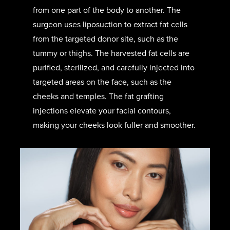
from one part of the body to another. The
surgeon uses liposuction to extract fat cells
from the targeted donor site, such as the
tummy or thighs. The harvested fat cells are
purified, sterilized, and carefully injected into
targeted areas on the face, such as the
cheeks and temples. The fat grafting
injections elevate your facial contours,
making your cheeks look fuller and smoother.