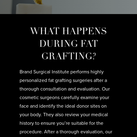
WHAT HAPPENS
DURING FAT
GRAFTING?
Brand Surgical Institute performs highly
personalized fat grafting surgeries after a
thorough consultation and evaluation. Our
cosmetic surgeons carefully examine your
face and identify the ideal donor sites on
your body. They also review your medical
history to ensure you’re suitable for the
procedure. After a thorough evaluation, our