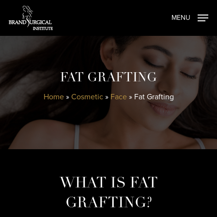
Skip
MENU
to
main
content
FAT GRAFTING
Home
»
Cosmetic
»
Face
»
Fat Grafting
WHAT IS FAT
GRAFTING?