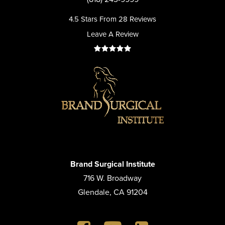
4.5 Stars From 28 Reviews
Leave A Review
Brand Surgical Institute
716 W. Broadway
Glendale, CA 91204