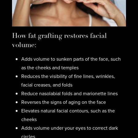
How fat grafting restores facial
volume:
Adds volume to sunken parts of the face, such
as the cheeks and temples
Reduces the visibility of fine lines, wrinkles,
facial creases, and folds
Reduce nasolabial folds and marionette lines
Reverses the signs of aging on the face
Elevates natural facial contours, such as the
cheeks
Adds volume under your eyes to correct dark
circles