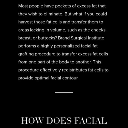
Most people have pockets of excess fat that
they wish to eliminate. But what if you could
harvest those fat cells and transfer them to
areas lacking in volume, such as the cheeks,
breast, or buttocks? Brand Surgical Institute
performs a highly personalized facial fat
grafting procedure to transfer excess fat cells
from one part of the body to another. This
procedure effectively redistributes fat cells to
provide optimal facial contour.
HOW DOES FACIAL