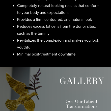
Completely natural-looking results that conform
to your body and expectations
Provides a firm, contoured, and natural look
Reduces excess fat cells from the donor sites,
such as the tummy
Revitalizes the complexion and makes you look
youthful
Minimal post-treatment downtime
GALLERY
See Our Patient
Transformations