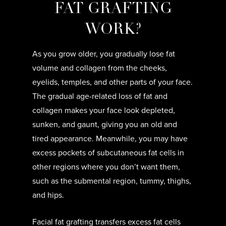
FAT GRAFTING
WORK?
As you grow older, you gradually lose fat
volume and collagen from the cheeks,
eyelids, temples, and other parts of your face.
The gradual age-related loss of fat and
collagen makes your face look depleted,
sunken, and gaunt, giving you an old and
tired appearance. Meanwhile, you may have
excess pockets of subcutaneous fat cells in
other regions where you don’t want them,
such as the submental region, tummy, thighs,
and hips.
Facial fat grafting transfers excess fat cells