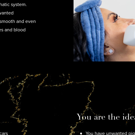
hatic system.
nwanted
k smooth and even
ies and blood
You are the ide
cars
You have unwanted pigm