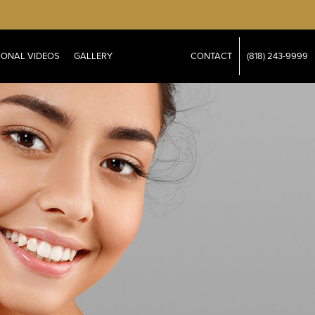
IONAL VIDEOS
GALLERY
CONTACT
(818) 243-9999