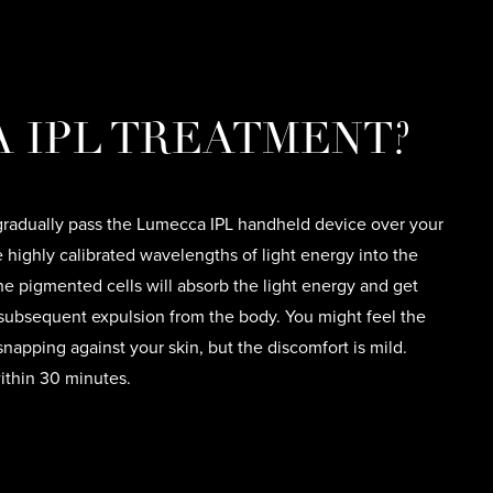
 IPL TREATMENT?
 gradually pass the Lumecca IPL handheld device over your
e highly calibrated wavelengths of light energy into the
he pigmented cells will absorb the light energy and get
r subsequent expulsion from the body. You might feel the
napping against your skin, but the discomfort is mild.
thin 30 minutes.