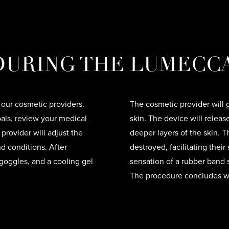
URING THE LUMECCA
 our cosmetic providers.
The cosmetic provider will
oals, review your medical
skin. The device will releas
provider will adjust the
deeper layers of the skin. T
d conditions. After
destroyed, facilitating thei
 goggles, and a cooling gel
sensation of a rubber band s
The procedure concludes wi