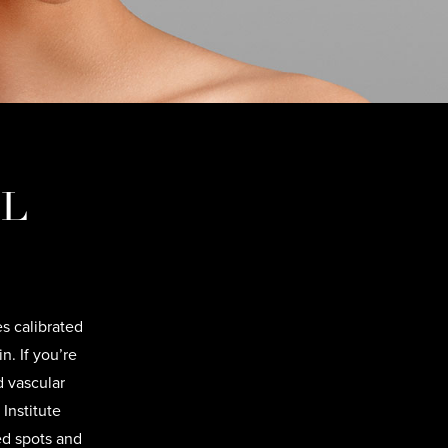
PL
s calibrated
. If you’re
d vascular
Institute
ed spots and