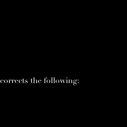
orrects the following: