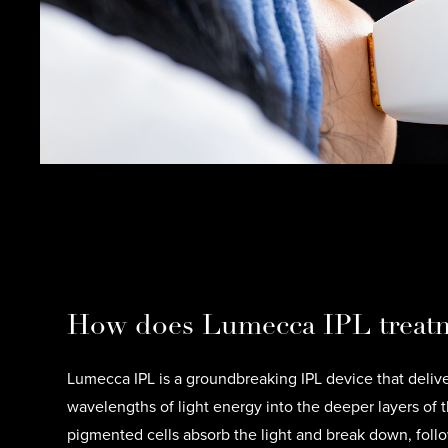
How does Lumecca IPL treat
Lumecca IPL is a groundbreaking IPL device that delive
wavelengths of light energy into the deeper layers of t
pigmented cells absorb the light and break down, foll