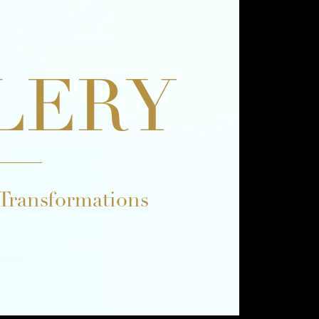
LERY
 Transformations