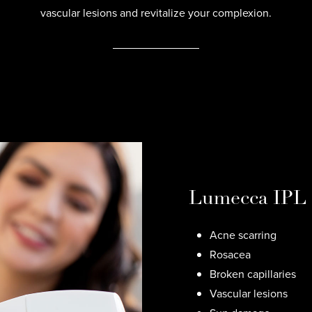
vascular lesions and revitalize your complexion.
Lumecca IPL c
Acne scarring
Rosacea
Broken capillaries
Vascular lesions