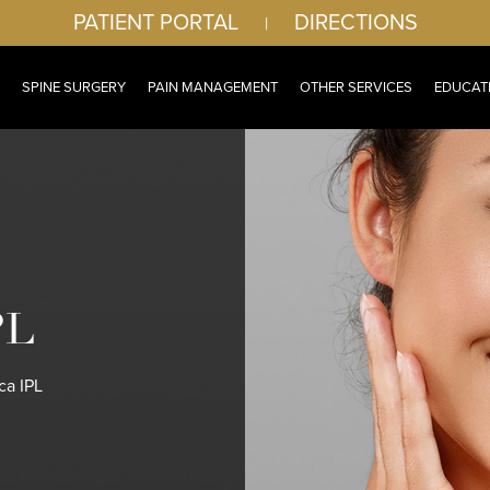
PATIENT PORTAL
DIRECTIONS
|
SPINE SURGERY
PAIN MANAGEMENT
OTHER SERVICES
EDUCAT
PL
a IPL