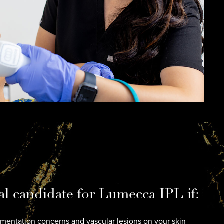
al candidate for Lumecca IPL if:
entation concerns and vascular lesions on your skin