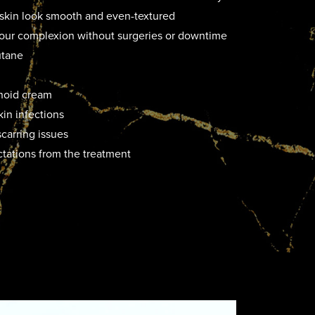
skin look smooth and even-textured
 your complexion without surgeries or downtime
utane
inoid cream
kin infections
carring issues
ctations from the treatment