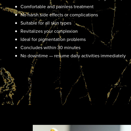
Comfortable and painless treatment
No harsh side effects or complications
Suitable for all skin types
Revitalizes your complexion
Ideal for pigmentation problems
Concludes within 30 minutes
No downtime — resume daily activities immediately