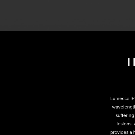
H
Lumecca IPL
wavelength
suffering
lesions,
provides a 