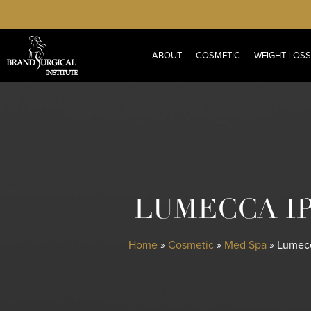
Skip
to
main
ABOUT
COSMETIC
WEIGHT LOSS
content
LUMECCA I
Home
»
Cosmetic
»
Med Spa
»
Lumecc