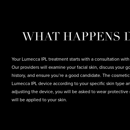
WHAT HAPPENS D
Your Lumecca IPL treatment starts with a consultation with
Our providers will examine your facial skin, discuss your g
history, and ensure you’re a good candidate. The cosmetic 
Lumecca IPL device according to your specific skin type an
adjusting the device, you will be asked to wear protective
will be applied to your skin.