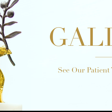
GAL
See Our Patient