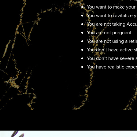
You want to make your 
You want to revitalize
You are not taking Acc
You are not pregnant
You are not using a ret
You don’t have active s
You don’t have severe s
You have realistic expe