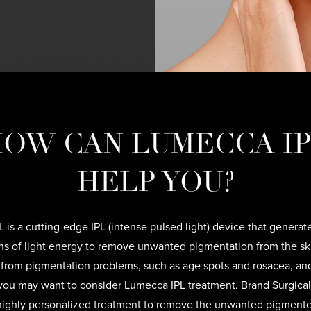
OW CAN LUMECCA I
HELP YOU?
 is a cutting-edge IPL (intense pulsed light) device that generate
s of light energy to remove unwanted pigmentation from the skin
 from pigmentation problems, such as age spots and rosacea, an
 you may want to consider Lumecca IPL treatment. Brand Surgical 
highly personalized treatment to remove the unwanted pigment