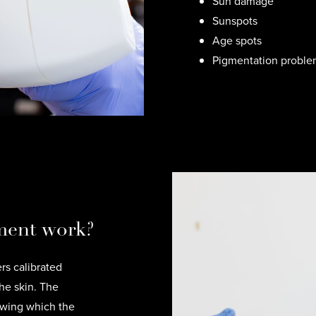
Sun damage
Sunspots
Age spots
Pigmentation proble
ment work?
rs calibrated
he skin. The
owing which the