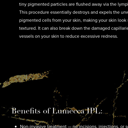
tiny pigmented particles are flushed away via the lymp
This procedure essentially destroys and expels the u
pigmented cells from your skin, making your skin loo
textured. It can also break down the damaged capillar
vessels on your skin to reduce excessive redness.
Benefits of Lumecca IPL:
Non-invasive treatment — no incisions, injections, or s