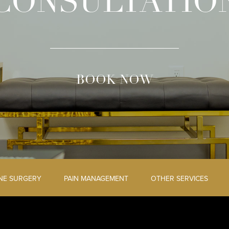
CONSULTATIO
BOOK NOW
INE SURGERY
PAIN MANAGEMENT
OTHER SERVICES