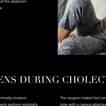
r of the abdomen
ne
ENS DURING CHOLEC
nimally invasive
The surgeon makes four smal
perts perform minimally
tube with a camera attache