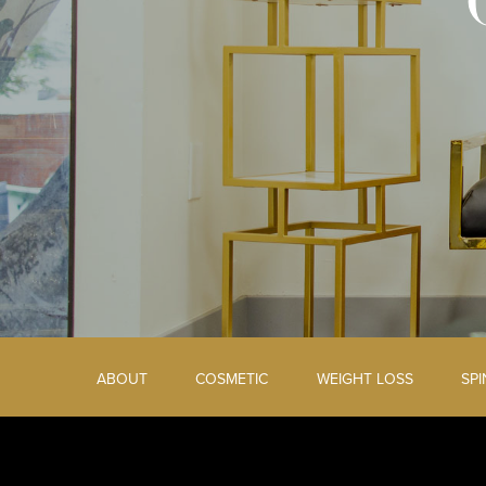
ABOUT
COSMETIC
WEIGHT LOSS
SP