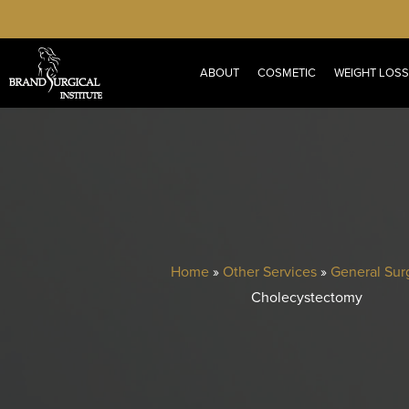
Skip
to
main
ABOUT
COSMETIC
WEIGHT LOSS
content
Home
»
Other Services
»
General Sur
Cholecystectomy