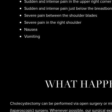
Sudden and intense pain in the upper right corne
Sudden and intense pain just below the breastbo
Severe pain between the shoulder blades
Severe pain in the right shoulder
Nausea
Vomiting
WHAT HAPP
Cholecystectomy can be performed via open surgery or mi
(laparoscopic) surgery. Whenever possible, our surgical ex