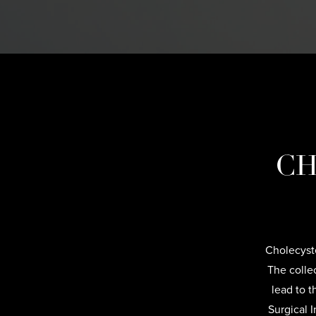
CH
Cholecyste
The collec
lead to t
Surgical 