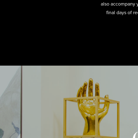
also accompany yo
final days of 