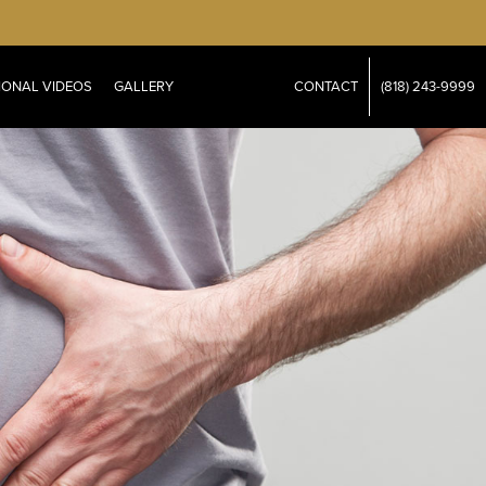
IONAL VIDEOS
GALLERY
CONTACT
(818) 243-9999