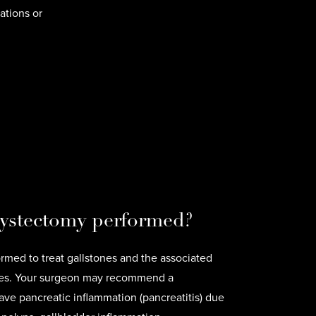
ations or
cystectomy performed?
rmed to treat gallstones and the associated
ones. Your surgeon may recommend a
ve pancreatic inflammation (pancreatitis) due