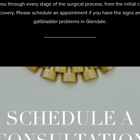
u through every stage of the surgical process, from the initial c
recovery. Please schedule an appointment if you have the signs 
gallbladder problems in Glendale.
SCHEDULE A