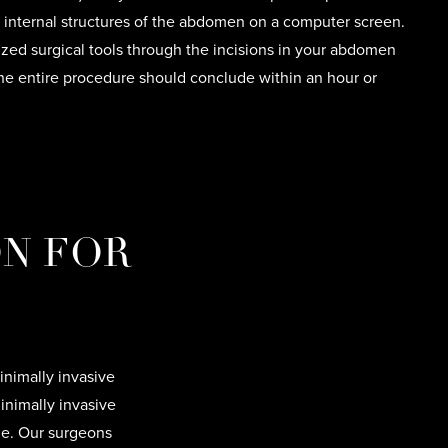
e internal structures of the abdomen on a computer screen.
ized surgical tools through the incisions in your abdomen
he entire procedure should conclude within an hour or
ON FOR
inimally invasive
inimally invasive
me. Our surgeons