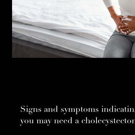
Signs and symptoms indicatin
you may need a cholecystecto