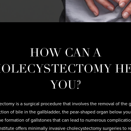
HOW CAN A
OLECYSTECTOMY H
YOU?
ctomy is a surgical procedure that involves the removal of the g
tion of bile in the gallbladder, the pear-shaped organ below your
he formation of gallstones that can lead to numerous complicati
Institute offers minimally invasive cholecystectomy surgeries to 