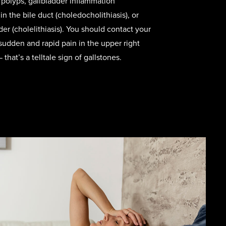
r polyps, gallbladder inflammation
 in the bile duct (choledocholithiasis), or
der (cholelithiasis). You should contact your
sudden and rapid pain in the upper right
hat’s a telltale sign of gallstones.