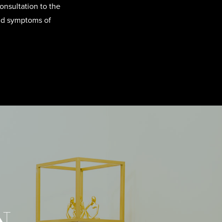
onsultation to the
and symptoms of