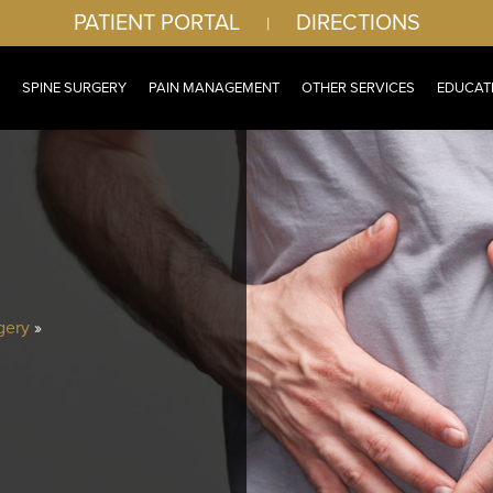
PATIENT PORTAL
DIRECTIONS
|
SPINE SURGERY
PAIN MANAGEMENT
OTHER SERVICES
EDUCAT
gery
»