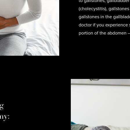
to gallstones, gallbladde
(cholecystitis), gallstones
gallstones in the gallblad
doctor if you experience 
portion of the abdomen — t
g
my: