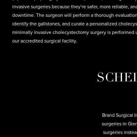
invasive surgeries because they’re safer, more reliable, a
downtime. The surgeon will perform a thorough evaluation,
identify the gallstones, and curate a personalized cholec
minimally invasive cholecystectomy surgery is performed 
our accredited surgical facility.
SCHED
Brand Surgical I
surgeries in Gle
surgeries inste