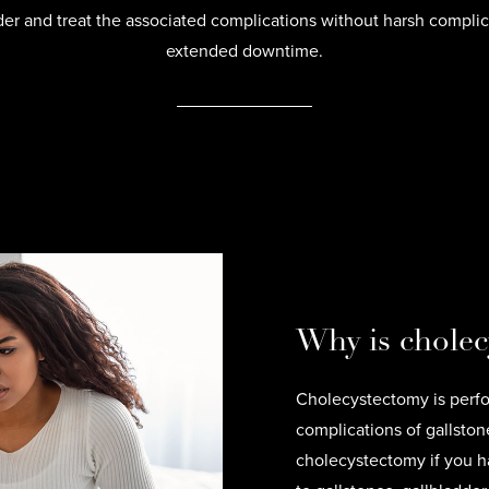
der and treat the associated complications without harsh complic
extended downtime.
Why is chole
Cholecystectomy is perfo
complications of gallst
cholecystectomy if you ha