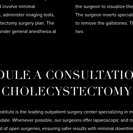
nd involve minimal
the surgeon to visualize th
 administer imaging tests,
The surgeon inserts special
ystectomy surgery plan. The
to remove the gallstones. T
under general anesthesia at
two.
ULE A CONSULTATI
CHOLECYSTECTOMY
nstitute is the leading outpatient surgery center specializing in m
ndale. Whenever possible, our surgeons offer laparoscopic and m
ad of open surgeries, ensuring safer results with minimal downti