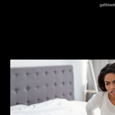
gallblad