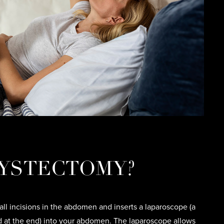
YSTECTOMY?
l incisions in the abdomen and inserts a laparoscope (a
d at the end) into your abdomen. The laparoscope allows