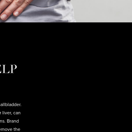
ELP
allbladder.
 liver, can
ons. Brand
remove the