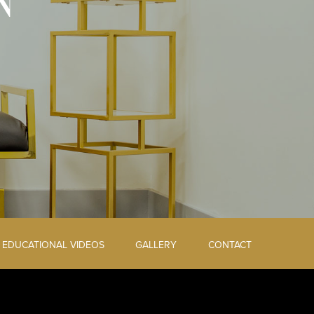
N
EDUCATIONAL VIDEOS
GALLERY
CONTACT