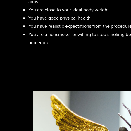
arms
You are close to your ideal body weight
You have good physical health
You have realistic expectations from the procedur
You are a nonsmoker or willing to stop smoking bef
procedure