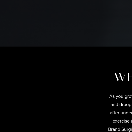
WH
As you grow
and droop
after unde
exercise 
Brand Surgi