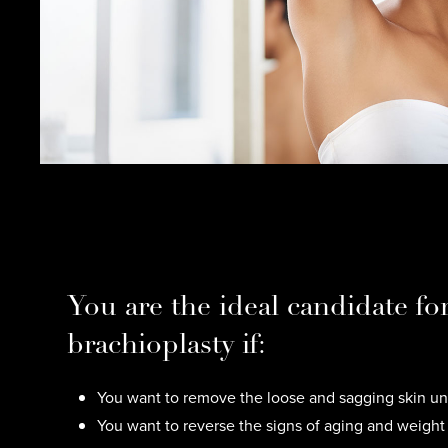
You are the ideal candidate fo
brachioplasty if:
You want to remove the loose and sagging skin un
You want to reverse the signs of aging and weight