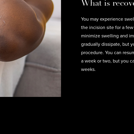
What is recove
You may experience swell
the incision site for a f
minimize swelling and imp
gradually dissipate, but yo
procedure. You can resume
a week or two, but you ca
weeks.