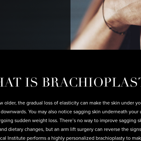
AT IS BRACHIOPLAS
 older, the gradual loss of elasticity can make the skin under y
 downwards. You may also notice sagging skin underneath your 
rgoing sudden weight loss. There’s no way to improve sagging s
and dietary changes, but an arm lift surgery can reverse the signs
cal Institute performs a highly personalized brachioplasty to ma