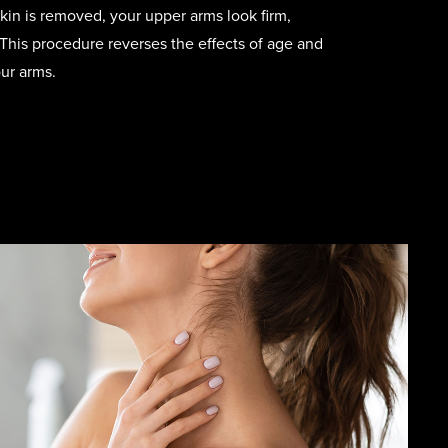
kin is removed, your upper arms look firm,
This procedure reverses the effects of age and
ur arms.