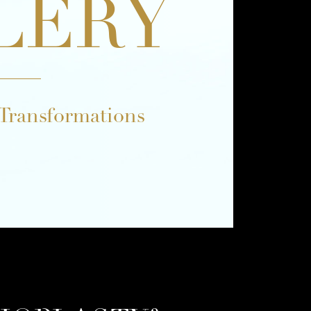
LERY
 Transformations