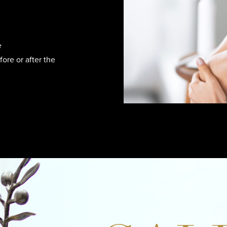
e
ore or after the