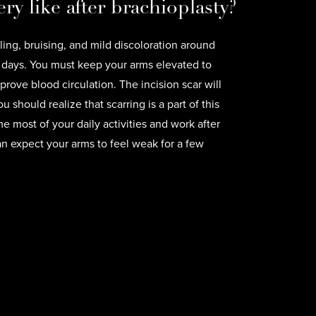
ry like after brachioplasty?
ing, bruising, and mild discoloration around
ew days. You must keep your arms elevated to
rove blood circulation. The incision scar will
u should realize that scarring is a part of this
 most of your daily activities and work after
n expect your arms to feel weak for a few