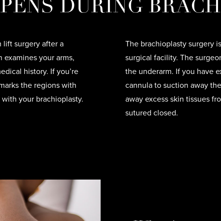
PENS DURING BRACH
lift surgery after a
The brachioplasty surgery i
on examines your arms,
surgical facility. The surge
dical history. If you’re
the underarm. If you have e
marks the regions with
cannula to suction away the 
 with your brachioplasty.
away excess skin tissues fr
sutured closed.