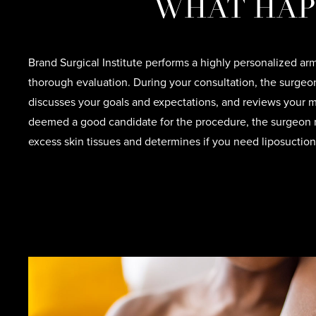
WHAT HAP
Brand Surgical Institute performs a highly personalized arm 
thorough evaluation. During your consultation, the surge
discusses your goals and expectations, and reviews your me
deemed a good candidate for the procedure, the surgeon 
excess skin tissues and determines if you need liposuction