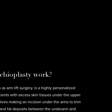
chioplasty work?
as arm lift surgery, is a highly personalized
tients with excess skin tissues under the upper
lves making an incision under the arms to trim
 and fat deposits between the underarm and