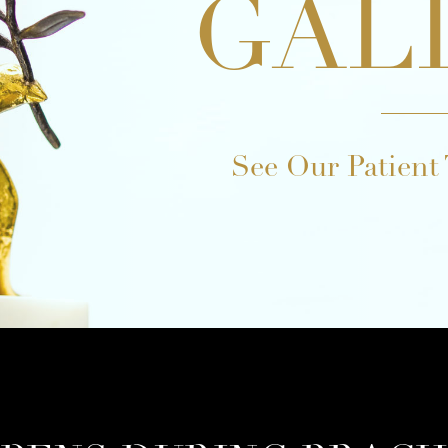
GAL
See Our Patient