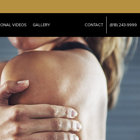
IONAL VIDEOS
GALLERY
CONTACT
(818) 243-9999