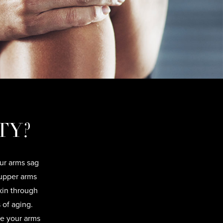
TY?
our arms sag
upper arms
kin through
 of aging.
ke your arms