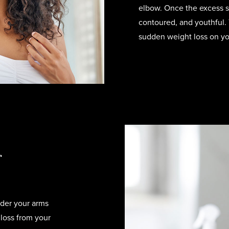
elbow. Once the excess s
contoured, and youthful. 
sudden weight loss on yo
r
der your arms
 loss from your