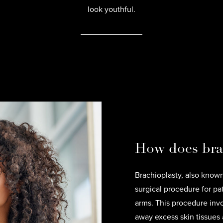
look youthful.
How does bra
Brachioplasty, also known 
surgical procedure for pa
arms. This procedure invo
away excess skin tissues