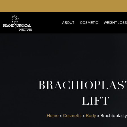
Skip
to
main
ABOUT
COSMETIC
WEIGHT LOSS
content
BRACHIOPLAS
LIFT
Home
»
Cosmetic
»
Body
»
Brachioplasty