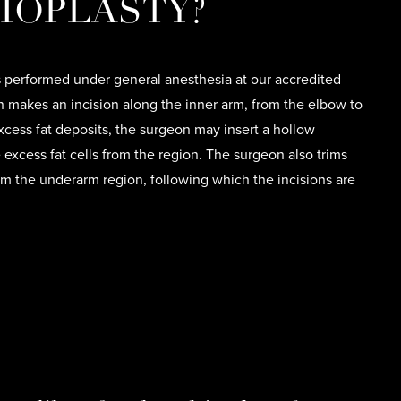
IOPLASTY?
s performed under general anesthesia at our accredited
on makes an incision along the inner arm, from the elbow to
xcess fat deposits, the surgeon may insert a hollow
excess fat cells from the region. The surgeon also trims
om the underarm region, following which the incisions are