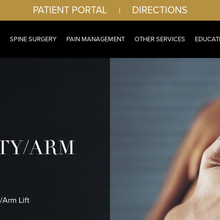
PATIENT PORTAL
DIRECTIONS
|
SPINE SURGERY
PAIN MANAGEMENT
OTHER SERVICES
EDUCAT
TY/ARM
/Arm Lift