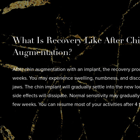
What Is Recovery Like After Ch
Augmentation?
After chin augmentation with an implant, the recovery proc
weeks. You may experience swelling, numbness, and disco
jaws. The chin implant will gradually settle into the new l
side effects will dissipate. Normal sensitivity may gradually
few weeks. You can resume most of your activities after 4 