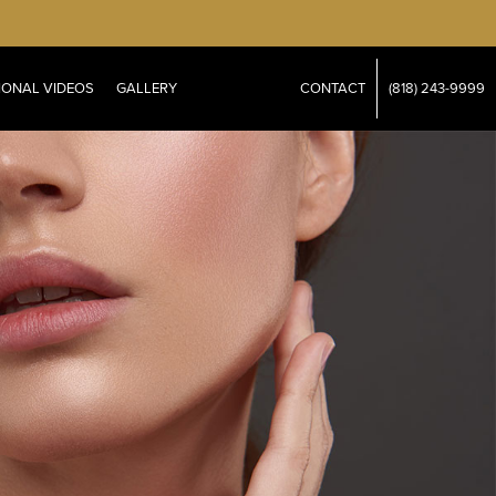
IONAL VIDEOS
GALLERY
CONTACT
(818) 243-9999