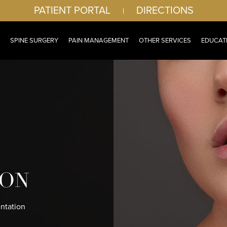
PATIENT PORTAL
DIRECTIONS
|
SPINE SURGERY
PAIN MANAGEMENT
OTHER SERVICES
EDUCAT
ION
ntation