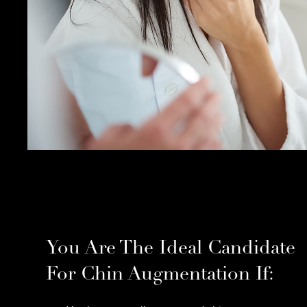
You Are The Ideal Candidate
For Chin Augmentation If: