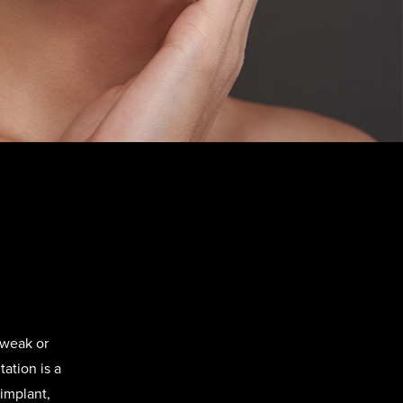
 weak or
ation is a
implant,