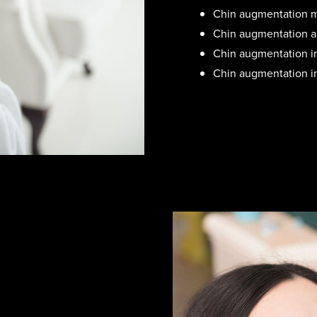
Chin augmentation m
Chin augmentation ad
Chin augmentation im
Chin augmentation im