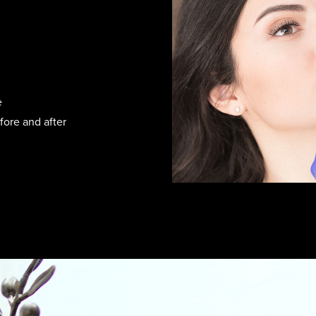
e
fore and after