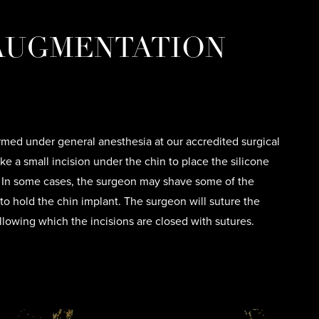
 AUGMENTATION
med under general anesthesia at our accredited surgical
ake a small incision under the chin to place the silicone
. In some cases, the surgeon may shave some of the
to hold the chin implant. The surgeon will suture the
llowing which the incisions are closed with sutures.