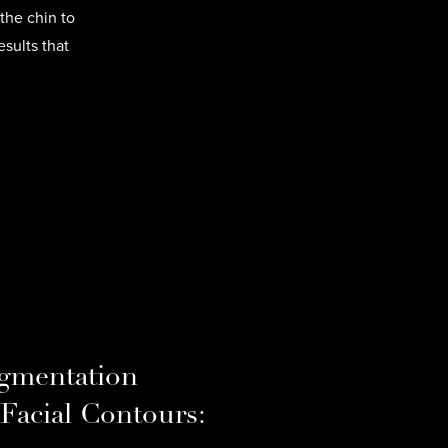
the chin to
sults that
gmentation
 Facial Contours: