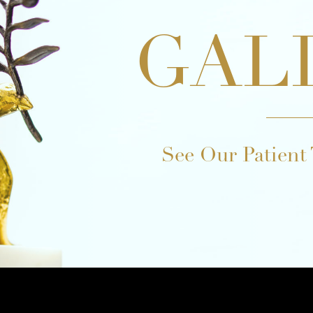
GAL
See Our Patient