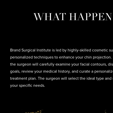
WHAT HAPPENS
Brand Surgical Institute is led by highly-skilled cosmetic
personalized techniques to enhance your chin projection. 
the surgeon will carefully examine your facial contours, d
goals, review your medical history, and curate a personal
treatment plan. The surgeon will select the ideal type and 
your specific needs.