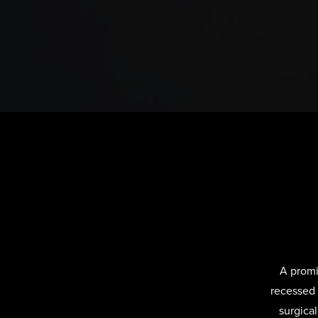
A promi
recessed 
surgica