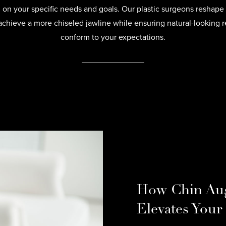
on your specific needs and goals. Our plastic surgeons reshape 
achieve a more chiseled jawline while ensuring natural-looking re
conform to your expectations.
How Chin Au
Elevates Your