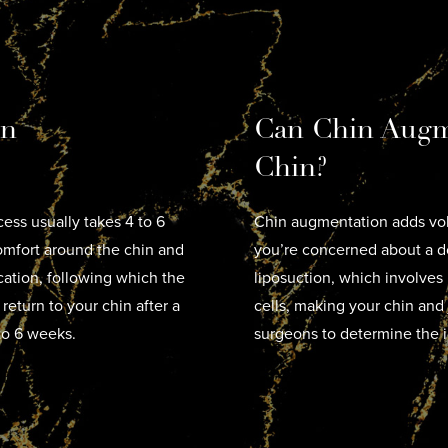
in
Can Chin Augm
Chin?
ess usually takes 4 to 6
Chin augmentation adds vol
mfort around the chin and
you’re concerned about a do
ocation, following which the
liposuction, which involves
 return to your chin after a
cells, making your chin and 
to 6 weeks.
surgeons to determine the i