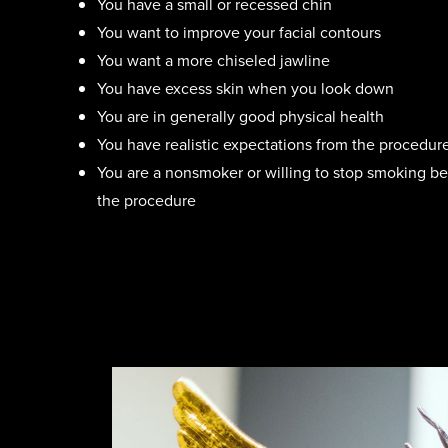
You have a small or recessed chin
You want to improve your facial contours
You want a more chiseled jawline
You have excess skin when you look down
You are in generally good physical health
You have realistic expectations from the procedur
You are a nonsmoker or willing to stop smoking be
the procedure