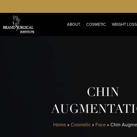
Skip
to
main
ABOUT
COSMETIC
WEIGHT LOSS
content
CHIN
AUGMENTAT
Home
»
Cosmetic
»
Face
»
Chin Augme