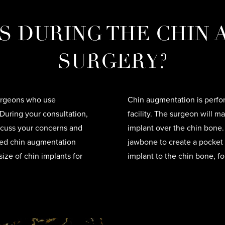
 DURING THE CHIN
SURGERY?
 surgeons who use
Chin augmentation is perfor
During your consultation,
facility. The surgeon will m
iscuss your concerns and
implant over the chin bone
ized chin augmentation
jawbone to create a pocket 
size of chin implants for
implant to the chin bone, fo