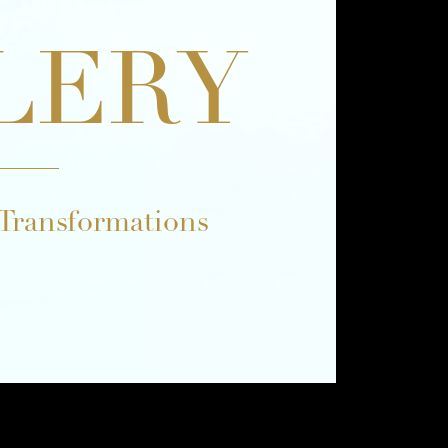
LERY
 Transformations