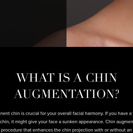
WHAT IS A CHIN
AUGMENTATION?
nent chin is crucial for your overall facial harmony. If you have a
chin, it might give your face a sunken appearance. Chin augment
l procedure that enhances the chin projection with or without an 