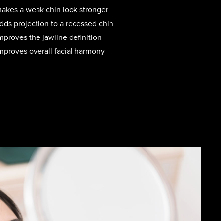
akes a weak chin look stronger
ds projection to a recessed chin
proves the jawline definition
proves overall facial harmony