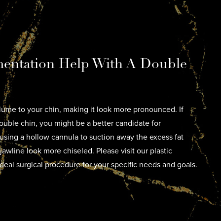
entation Help With A Double
ume to your chin, making it look more pronounced. If
uble chin, you might be a better candidate for
 using a hollow cannula to suction away the excess fat
jawline look more chiseled. Please visit our plastic
deal surgical procedure for your specific needs and goals.