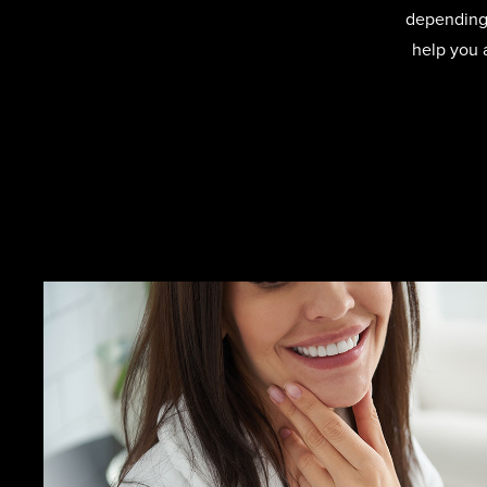
depending 
help you 