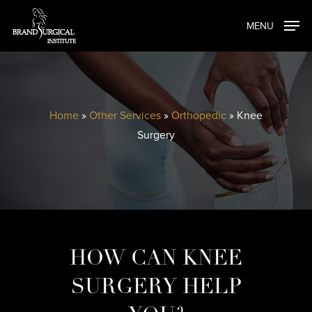
Skip
MENU
to
main
content
Home
»
Other Services
»
Orthopedic
»
Knee
Surgery
HOW CAN KNEE
SURGERY HELP