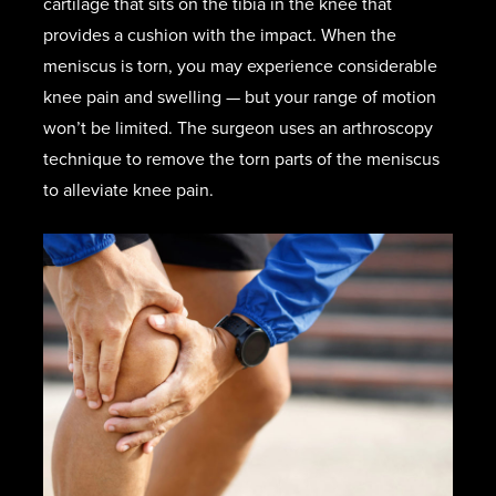
cartilage that sits on the tibia in the knee that
provides a cushion with the impact. When the
meniscus is torn, you may experience considerable
knee pain and swelling — but your range of motion
won’t be limited. The surgeon uses an arthroscopy
technique to remove the torn parts of the meniscus
to alleviate knee pain.