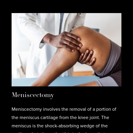
Meniscectomy
Meniscectomy involves the removal of a portion of
the meniscus cartilage from the knee joint. The
meniscus is the shock-absorbing wedge of the