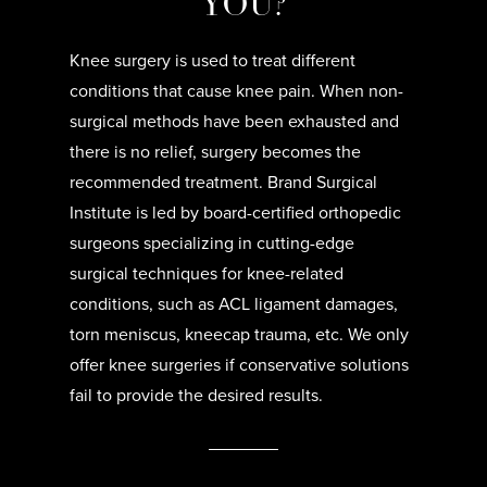
YOU?
Knee surgery is used to treat different
conditions that cause knee pain. When non-
surgical methods have been exhausted and
there is no relief, surgery becomes the
recommended treatment. Brand Surgical
Institute is led by board-certified orthopedic
surgeons specializing in cutting-edge
surgical techniques for knee-related
conditions, such as ACL ligament damages,
torn meniscus, kneecap trauma, etc. We only
offer knee surgeries if conservative solutions
fail to provide the desired results.