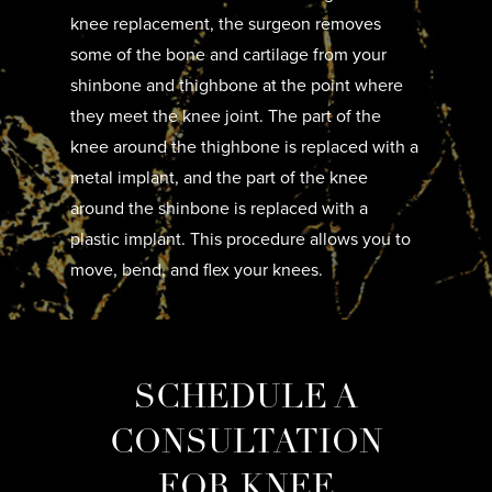
knee replacement, the surgeon removes
some of the bone and cartilage from your
shinbone and thighbone at the point where
they meet the knee joint. The part of the
knee around the thighbone is replaced with a
metal implant, and the part of the knee
around the shinbone is replaced with a
plastic implant. This procedure allows you to
move, bend, and flex your knees.
SCHEDULE A
CONSULTATION
FOR KNEE