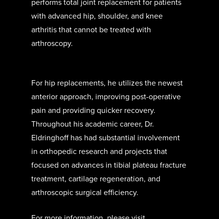
performs total joint replacement for patients
with advanced hip, shoulder, and knee
arthritis that cannot be treated with
arthroscopy.
For hip replacements, he utilizes the newest
anterior approach, improving post-operative
pain and providing quicker recovery.
Throughout his academic career, Dr.
Eldringhoff has had substantial involvement
in orthopedic research and projects that
focused on advances in tibial plateau fracture
treatment, cartilage regeneration, and
arthroscopic surgical efficiency.
For more information, please visit