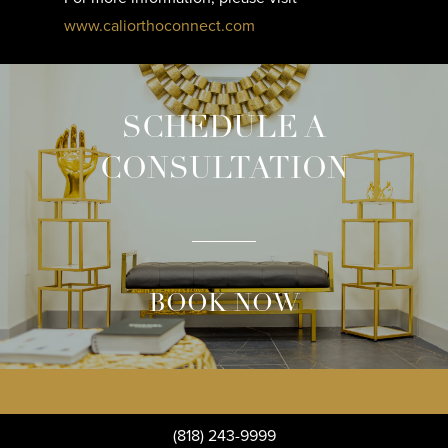
www.caliorthoconnect.com
SCHEDULE A
CONSULTATION
BOOK NOW
(818) 243-9999