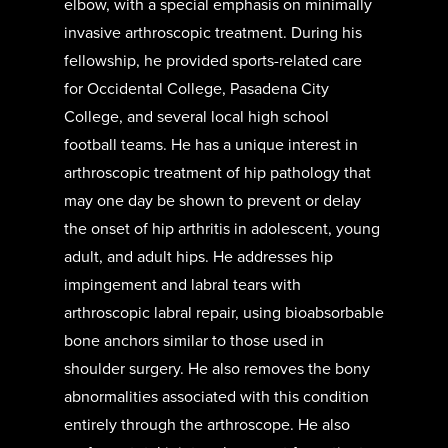
elbow, with a special emphasis on minimally
invasive arthroscopic treatment. During his
fellowship, he provided sports-related care
for Occidental College, Pasadena City
College, and several local high school
football teams. He has a unique interest in
arthroscopic treatment of hip pathology that
may one day be shown to prevent or delay
the onset of hip arthritis in adolescent, young
adult, and adult hips. He addresses hip
impingement and labral tears with
arthroscopic labral repair, using bioabsorbable
bone anchors similar to those used in
shoulder surgery. He also removes the bony
abnormalities associated with this condition
entirely through the arthroscope. He also