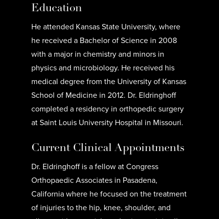
Education
He attended Kansas State University, where
he received a Bachelor of Science in 2008
with a major in chemistry and minors in
physics and microbiology. He received his
medical degree from the University of Kansas
School of Medicine in 2012. Dr. Eldringhoff
completed a residency in orthopedic surgery
at Saint Louis University Hospital in Missouri.
Current Clinical Appointments
Dr. Eldringhoff is a fellow at Congress
Orthopaedic Associates in Pasadena,
California where he focused on the treatment
of injuries to the hip, knee, shoulder, and