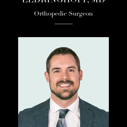
ELDRINGHOFF, MD
Orthopedic Surgeon