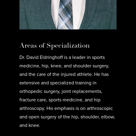
Areas of Specialization
Dr. David Eldringhoff is a leader in sports
medicine, hip, knee, and shoulder surgery,
and the care of the injured athlete. He has
extensive and specialized training in
orthopedic surgery, joint replacements,
fracture care, sports medicine, and hip
arthroscopy. His emphasis is on arthroscopic
and open surgery of the hip, shoulder, elbow,
and knee.