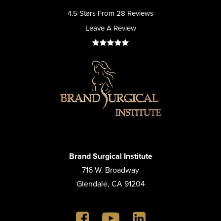
4.5 Stars From 28 Reviews
Leave A Review
Brand Surgical Institute
716 W. Broadway
Glendale, CA 91204