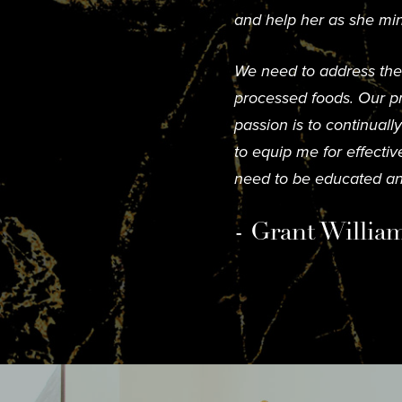
and help her as she min
We need to address the s
processed foods. Our pr
passion is to continual
to equip me for effecti
need to be educated an
- Grant Willia