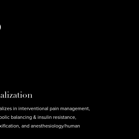
D
alization
ializes in interventional pain management,
lic balancing & insulin resistance,
xification, and anesthesiology/human