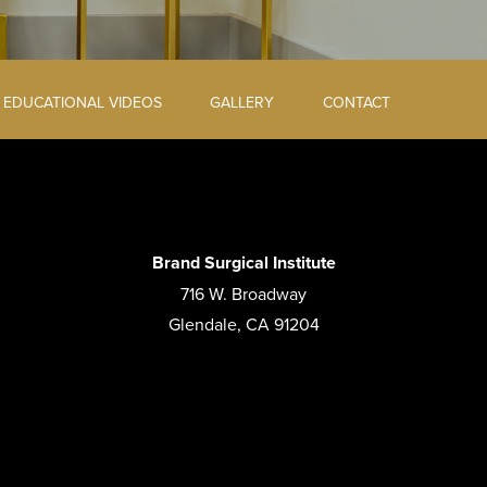
EDUCATIONAL VIDEOS
GALLERY
CONTACT
Brand Surgical Institute
716 W. Broadway
Glendale, CA 91204