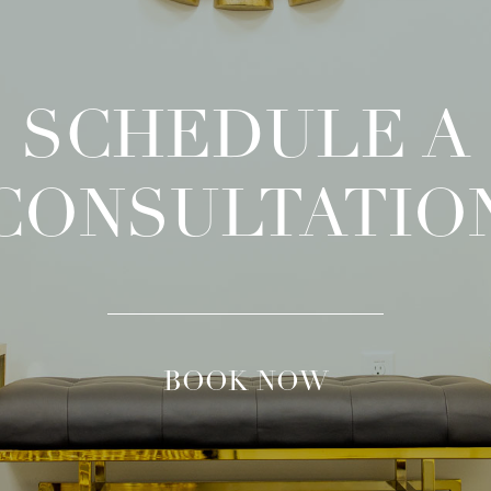
SCHEDULE A
CONSULTATIO
BOOK NOW