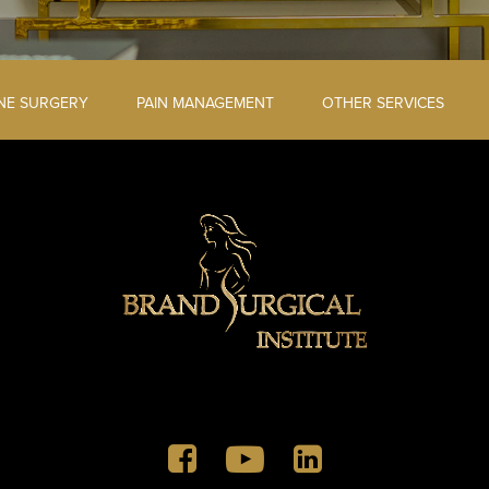
INE SURGERY
PAIN MANAGEMENT
OTHER SERVICES