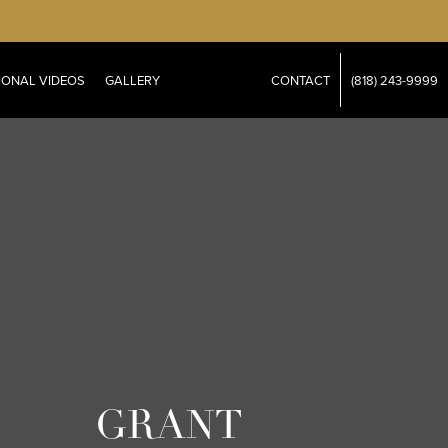
IONAL VIDEOS
GALLERY
CONTACT
(818) 243-9999
GRANT