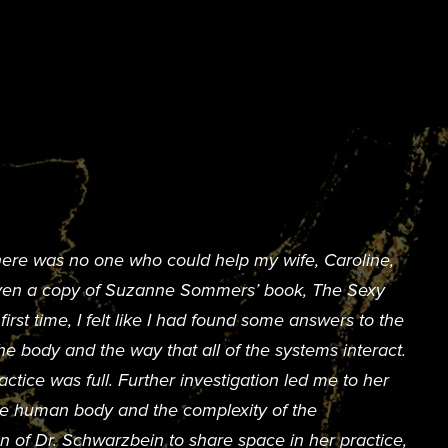
here was no one who could help my wife, Caroline,
given a copy of Suzanne Sommers’ book, The Sexy
rst time, I felt like I had found some answers to the
e body and the way that all of the systems interact.
ctice was full. Further investigation led me to her
the human body and the complexity of the
n of Dr. Schwarzbein to share space in her practice,