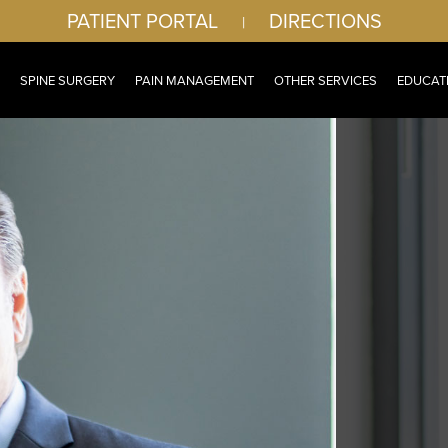
PATIENT PORTAL
DIRECTIONS
|
SPINE SURGERY
PAIN MANAGEMENT
OTHER SERVICES
EDUCAT