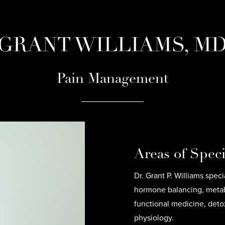
GRANT WILLIAMS, M
Pain Management
Areas of Speci
Dr. Grant P. Williams spec
hormone balancing, metabo
functional medicine, deto
physiology.