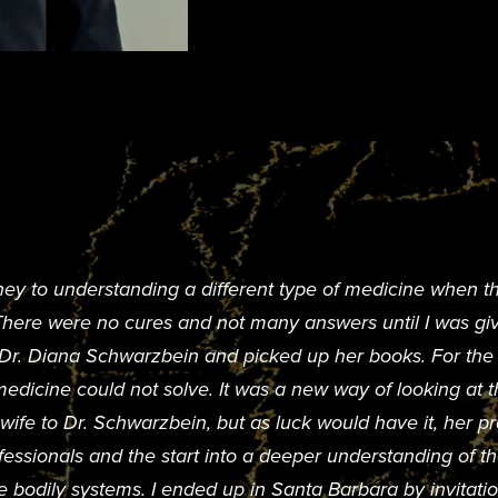
ney to understanding a different type of medicine when t
 There were no cures and not many answers until I was 
d Dr. Diana Schwarzbein and picked up her books. For the fi
dicine could not solve. It was a new way of looking at th
ife to Dr. Schwarzbein, but as luck would have it, her pra
fessionals and the start into a deeper understanding of 
e bodily systems. I ended up in Santa Barbara by invitatio