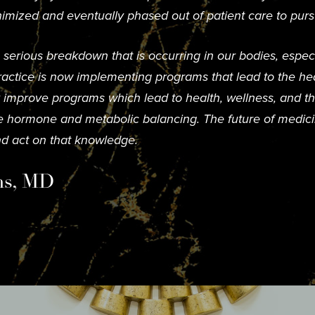
imized and eventually phased out of patient care to purs
erious breakdown that is occurring in our bodies, especia
actice is now implementing programs that lead to the hea
ly improve programs which lead to health, wellness, and th
ve hormone and metabolic balancing. The future of medicin
d act on that knowledge.
ms, MD