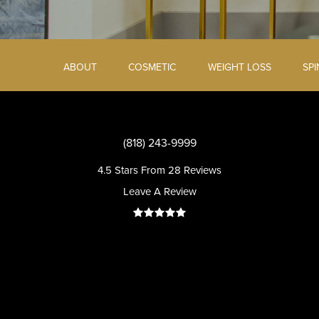
ABOUT
COSMETIC
WEIGHT LOSS
SP
(818) 243-9999
4.5 Stars From 28 Reviews
Leave A Review