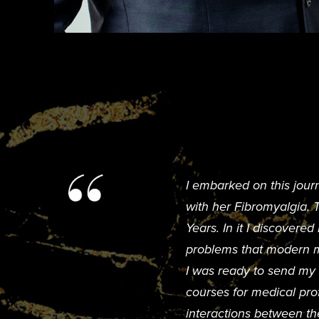
I embarked on this jour
with her Fibromyalgia.
Years. In it I discovere
problems that modern me
I was ready to send my w
courses for medical pro
interactions between th