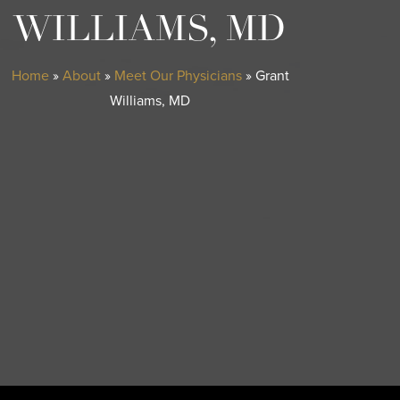
WILLIAMS, MD
Home
»
About
»
Meet Our Physicians
»
Grant
Williams, MD