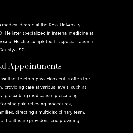
s medical degree at the Ross University
. He later specialized in internal medicine at
resno. He also completed his specialization in
 County/USC.
cal Appointments
onsultant to other physicians but is often the
n, providing care at various levels; such as
tly, prescribing medication, prescribing
erforming pain relieving procedures,
milies, directing a multidisciplinary team,
her healthcare providers, and providing