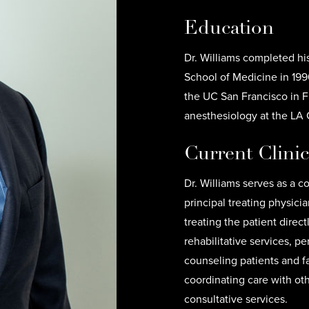
Education
Dr. Williams completed hi
School of Medicine in 1990
the UC San Francisco in F
anesthesiology at the LA
Current Clini
Dr. Williams serves as a c
principal treating physicia
treating the patient direc
rehabilitative services, p
counseling patients and fa
coordinating care with ot
consultative services.