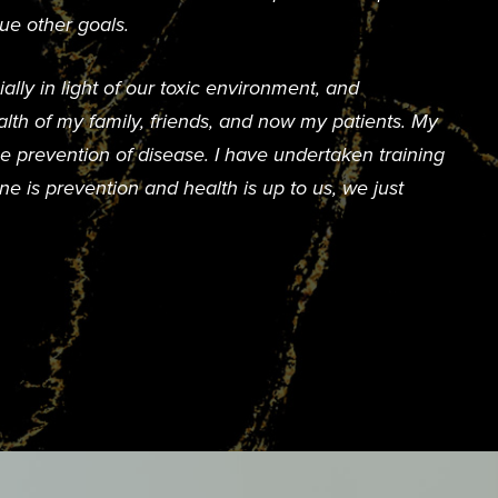
ue other goals.
lly in light of our toxic environment, and
lth of my family, friends, and now my patients. My
e prevention of disease. I have undertaken training
e is prevention and health is up to us, we just