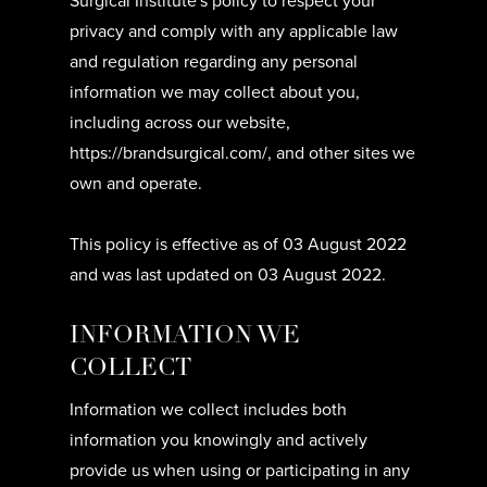
Surgical Institute's policy to respect your
privacy and comply with any applicable law
and regulation regarding any personal
information we may collect about you,
including across our website,
https://brandsurgical.com/, and other sites we
own and operate.
This policy is effective as of 03 August 2022
and was last updated on 03 August 2022.
INFORMATION WE
COLLECT
Information we collect includes both
information you knowingly and actively
provide us when using or participating in any