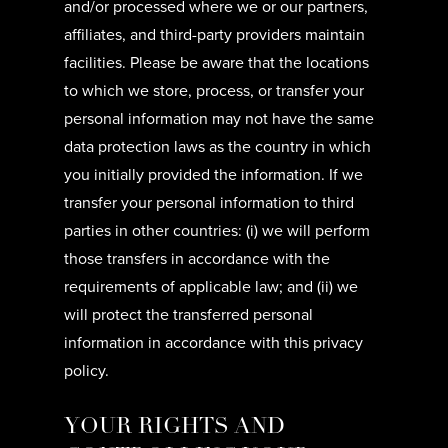
and/or processed where we or our partners,
affiliates, and third-party providers maintain
facilities. Please be aware that the locations
to which we store, process, or transfer your
personal information may not have the same
data protection laws as the country in which
you initially provided the information. If we
transfer your personal information to third
parties in other countries: (i) we will perform
those transfers in accordance with the
requirements of applicable law; and (ii) we
will protect the transferred personal
information in accordance with this privacy
policy.
YOUR RIGHTS AND