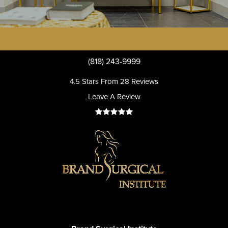
(818) 243-9999
4.5 Stars From 28 Reviews
Leave A Review