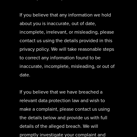
If you believe that any information we hold
about you is inaccurate, out of date,
incomplete, irrelevant, or misleading, please
contact us using the details provided in this
privacy policy. We will take reasonable steps
to correct any information found to be
inaccurate, incomplete, misleading, or out of
date.
If you believe that we have breached a
relevant data protection law and wish to
make a complaint, please contact us using
the details below and provide us with full
details of the alleged breach. We will
promptly investigate your complaint and