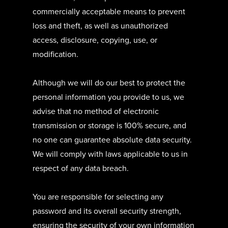
commercially acceptable means to prevent
loss and theft, as well as unauthorized
access, disclosure, copying, use, or
modification.
Although we will do our best to protect the
personal information you provide to us, we
advise that no method of electronic
transmission or storage is 100% secure, and
no one can guarantee absolute data security.
We will comply with laws applicable to us in
respect of any data breach.
You are responsible for selecting any
password and its overall security strength,
ensuring the security of your own information