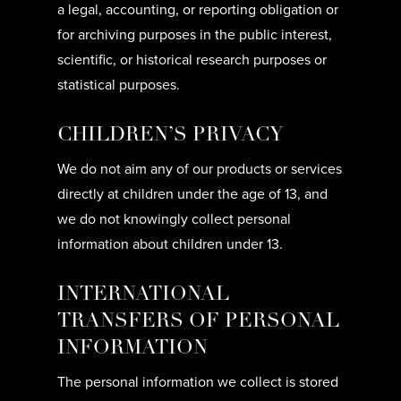
a legal, accounting, or reporting obligation or
for archiving purposes in the public interest,
scientific, or historical research purposes or
statistical purposes.
CHILDREN’S PRIVACY
We do not aim any of our products or services
directly at children under the age of 13, and
we do not knowingly collect personal
information about children under 13.
INTERNATIONAL
TRANSFERS OF PERSONAL
INFORMATION
The personal information we collect is stored