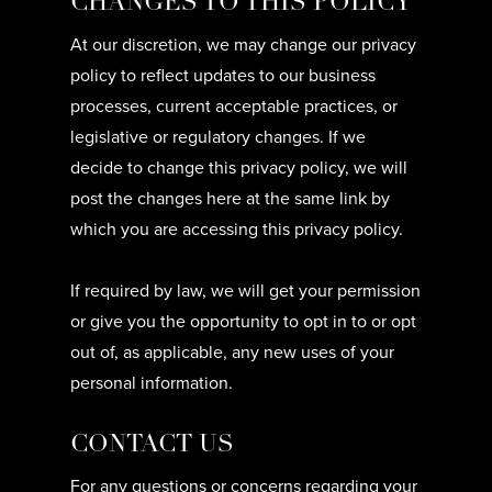
CHANGES TO THIS POLICY
At our discretion, we may change our privacy
policy to reflect updates to our business
processes, current acceptable practices, or
legislative or regulatory changes. If we
decide to change this privacy policy, we will
post the changes here at the same link by
which you are accessing this privacy policy.
If required by law, we will get your permission
or give you the opportunity to opt in to or opt
out of, as applicable, any new uses of your
personal information.
CONTACT US
For any questions or concerns regarding your