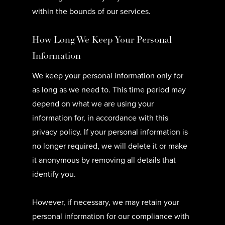
within the bounds of our services.
How Long We Keep Your Personal
Information
We keep your personal information only for
as long as we need to. This time period may
depend on what we are using your
information for, in accordance with this
privacy policy. If your personal information is
no longer required, we will delete it or make
it anonymous by removing all details that
identify you.
However, if necessary, we may retain your
personal information for our compliance with