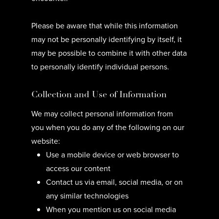
Please be aware that while this information
may not be personally identifying by itself, it
may be possible to combine it with other data
to personally identify individual persons.
Collection and Use of Information
We may collect personal information from
you when you do any of the following on our
website:
Use a mobile device or web browser to
access our content
Contact us via email, social media, or on
any similar technologies
When you mention us on social media