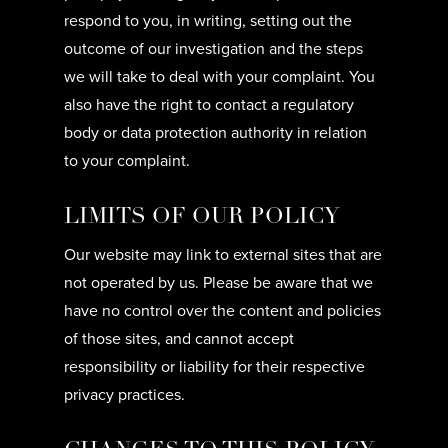
respond to you, in writing, setting out the
outcome of our investigation and the steps
we will take to deal with your complaint. You
also have the right to contact a regulatory
body or data protection authority in relation
to your complaint.
LIMITS OF OUR POLICY
Our website may link to external sites that are
not operated by us. Please be aware that we
have no control over the content and policies
of those sites, and cannot accept
responsibility or liability for their respective
privacy practices.