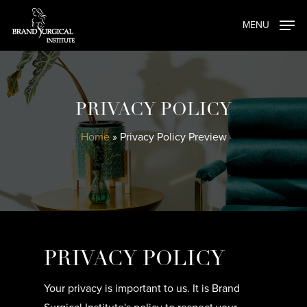
Skip
MENU
to
main
content
PRIVACY POLICY
Home
»
Privacy Policy Preview
PRIVACY POLICY
Your privacy is important to us. It is Brand