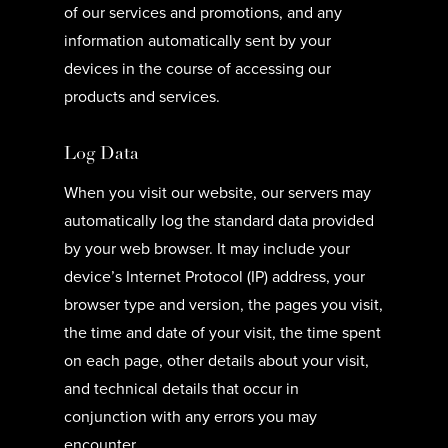
of our services and promotions, and any
information automatically sent by your
devices in the course of accessing our
products and services.
Log Data
When you visit our website, our servers may
automatically log the standard data provided
by your web browser. It may include your
device’s Internet Protocol (IP) address, your
browser type and version, the pages you visit,
the time and date of your visit, the time spent
on each page, other details about your visit,
and technical details that occur in
conjunction with any errors you may
encounter.