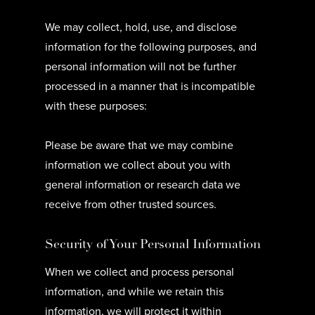
We may collect, hold, use, and disclose
information for the following purposes, and
personal information will not be further
processed in a manner that is incompatible
with these purposes:
Please be aware that we may combine
information we collect about you with
general information or research data we
receive from other trusted sources.
Security of Your Personal Information
When we collect and process personal
information, and while we retain this
information, we will protect it within