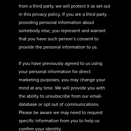
from a third party, we will protect it as set out
in this privacy policy. If you are a third party
providing personal information about
somebody else, you represent and warrant
that you have such person’s consent to
provide the personal information to us.
If you have previously agreed to us using
your personal information for direct
marketing purposes, you may change your
mind at any time. We will provide you with
the ability to unsubscribe from our email-
database or opt out of communications.
Please be aware we may need to request
specific information from you to help us
confirm your identity.