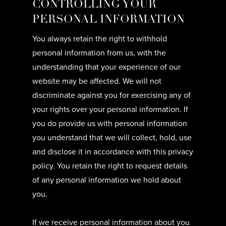
CONTROLLING YOUR
PERSONAL INFORMATION
You always retain the right to withhold
personal information from us, with the
understanding that your experience of our
website may be affected. We will not
discriminate against you for exercising any of
your rights over your personal information. If
you do provide us with personal information
you understand that we will collect, hold, use
and disclose it in accordance with this privacy
policy. You retain the right to request details
of any personal information we hold about
you.
If we receive personal information about you