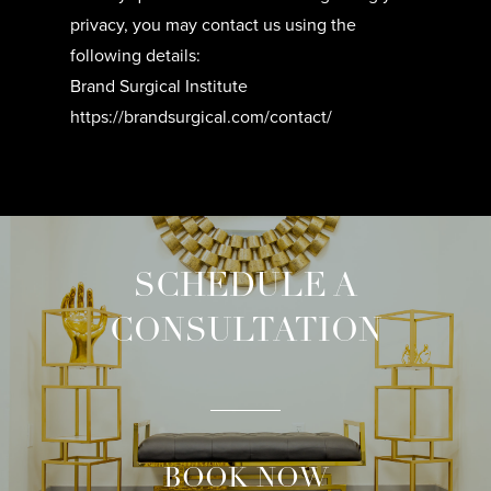
privacy, you may contact us using the
following details:
Brand Surgical Institute
https://brandsurgical.com/contact/
SCHEDULE A
CONSULTATION
BOOK NOW