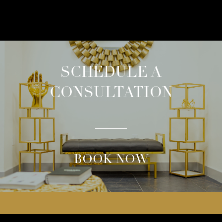
SCHEDULE A
CONSULTATION
BOOK NOW