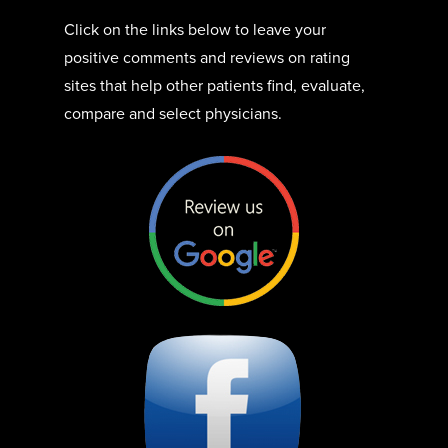
Click on the links below to leave your
positive comments and reviews on rating
sites that help other patients find, evaluate,
compare and select physicians.