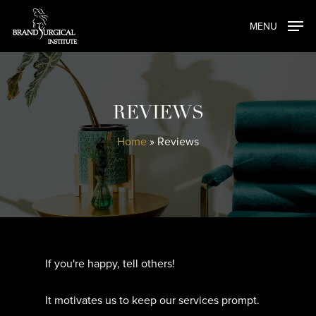
Skip
MENU
to
main
content
REVIEWS
Home
»
Reviews
If you're happy, tell others!
It motivates us to keep our services prompt.