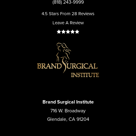
(818) 243-9999
4.5 Stars From 28 Reviews
Leave A Review
Brand Surgical Institute
716 W. Broadway
Glendale, CA 91204