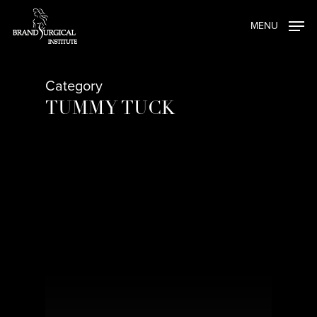
Skip
MENU
to
main
content
Category
TUMMY TUCK