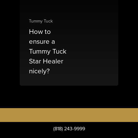
Tummy Tuck
How to
ensure a
Tummy Tuck
Star Healer
nicely?
(818) 243-9999