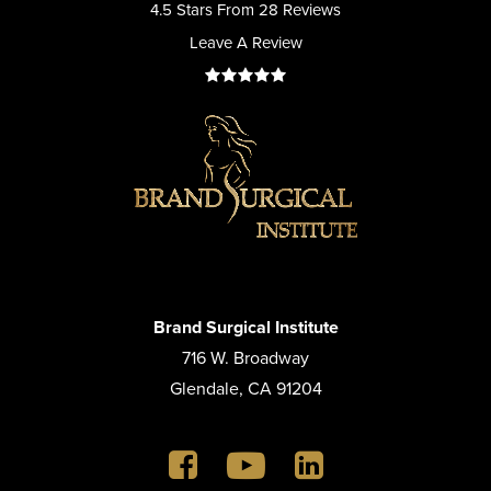
4.5 Stars From 28 Reviews
Leave A Review
Brand Surgical Institute
716 W. Broadway
Glendale, CA 91204