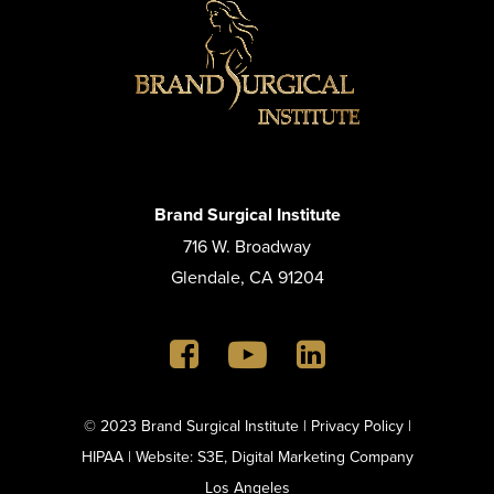
Brand Surgical Institute
716 W. Broadway
Glendale, CA 91204
© 2023 Brand Surgical Institute |
Privacy Policy
|
HIPAA
|
Website: S3E, Digital Marketing Company
Los Angeles