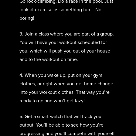
Go rock-climbing. Do a race in the pool. Just
look at exercise as something fun – Not
boring!
3. Join a class where you are part of a group.
You will have your workout scheduled for
you, which will push you out of your house
and to the workout on time.
4. When you wake up, put on your gym
clothes, or right when you get home change
into your workout clothes. That way you’re
ready to go and won’t get lazy!
5. Get a smart-watch that will track your
output. You’ll be able to see how you’re
progressing and you’ll compete with yourself