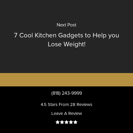
Next Post
7 Cool Kitchen Gadgets to Help you
Lose Weight!
(818) 243-9999
4.5 Stars From 28 Reviews
Leave A Review