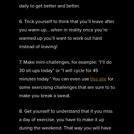
daily to get better and better.
6. Trick yourself to think that you’ll leave after
you warm-up… when in reality once you’re
warmed up you’ll want to work out hard
instead of leaving!
7. Make mini-challenges, for example: “I’ll do
30 sit-ups today” or “I will cycle for 45
minutes today.” You can even use
this site
for
some exercising challenges that are sure to to
make you break a sweat.
8. Get yourself to understand that if you miss
a day of exercise, you have to make it up
during the weekend. That way you will have