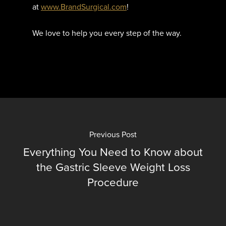
at
www.
BrandSurgical
.com
!
We love to help you every step of the way.
Previous Post
Everything You Need to Know about
the Gastric Sleeve Weight Loss
Procedure