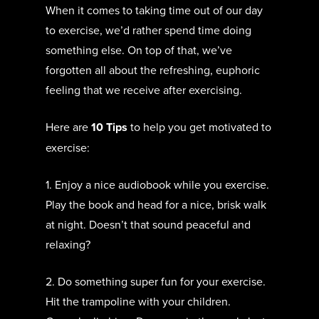
When it comes to taking time out of our day
to exercise, we’d rather spend time doing
something else. On top of that, we’ve
forgotten all about the refreshing, euphoric
feeling that we receive after exercising.
Here are
10 Tips
to help you get motivated to
exercise:
1. Enjoy a nice audiobook while you exercise.
Play the book and head for a nice, brisk walk
at night. Doesn’t that sound peaceful and
relaxing?
2. Do something super fun for your exercise.
Hit the trampoline with your children.