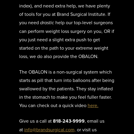
index), and need extra help, we have plenty
of tools for you at Brand Surgical Institute. If
you need
drastic
help our top-level surgeons
can perform weight loss surgery on you, OR if
you just need a slight extra push to get
started on the path to your extreme weight
loss, we do also provide the OBALON.
The OBALON is a non-surgical system which
starts as pill that turn into balloons after being
swallowed by the patients. They stay inflated
in the stomach to make you feel fuller faster.
You can check out a quick video
here.
Give us a call at
818-243-9999
, email us
at
info@brandsurgical.com,
or visit us