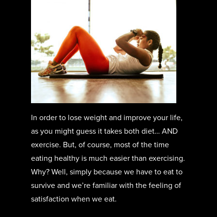
In order to lose weight and improve your life,
as you might guess it takes both diet… AND
exercise. But, of course, most of the time
eating healthy is much easier than exercising.
Why? Well, simply because we have to eat to
survive and we’re familiar with the feeling of
satisfaction when we eat.