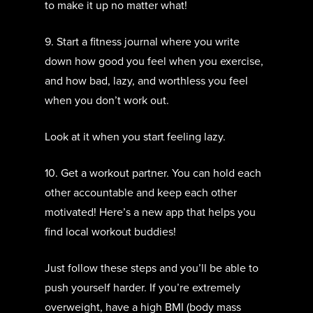
to make it up no matter what!
9. Start a fitness journal where you write
down how good you feel when you exercise,
and how bad, lazy, and worthless you feel
when you don’t work out.
Look at it when you start feeling lazy.
10. Get a workout partner. You can hold each
other accountable and keep each other
motivated! Here’s a new app that helps you
find local workout buddies!
Just follow these steps and you’ll be able to
push yourself harder. If you’re extremely
overweight, have a high BMI (body mass