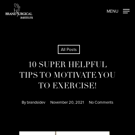
Skip
MENU
to
main
content
All Posts
10 SUPER HELPFUL
TIPS TO MOTIVATE YOU
TO EXERCISE!
By
brandsidev
November 20, 2021
No Comments